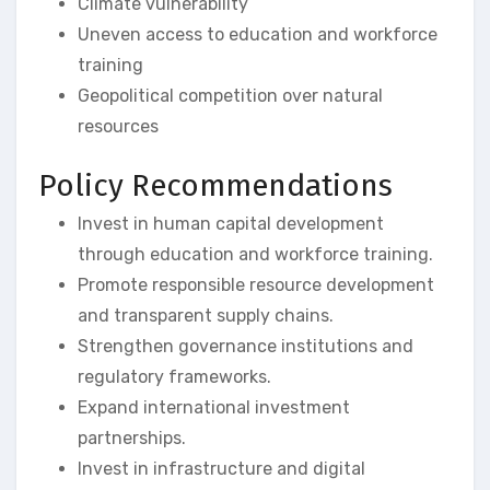
Climate vulnerability
Uneven access to education and workforce
training
Geopolitical competition over natural
resources
Policy Recommendations
Invest in human capital development
through education and workforce training.
Promote responsible resource development
and transparent supply chains.
Strengthen governance institutions and
regulatory frameworks.
Expand international investment
partnerships.
Invest in infrastructure and digital