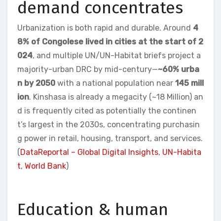
demand concentrates
Urbanization is both rapid and durable. Around
4
8% of Congolese lived in cities at the start of 2
024
, and multiple UN/UN-Habitat briefs project a
majority-urban DRC by mid-century—
~60% urba
n by 2050
with a national population near
145 mill
ion
. Kinshasa is already a megacity (~18 Million) an
d is frequently cited as potentially the continen
t’s largest in the 2030s, concentrating purchasin
g power in retail, housing, transport, and services.
(
DataReportal – Global Digital Insights
,
UN-Habita
t
,
World Bank
)
Education & human