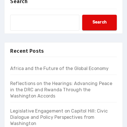
Search
Search
Recent Posts
Africa and the Future of the Global Economy
Reflections on the Hearings: Advancing Peace
in the DRC and Rwanda Through the
Washington Accords
Legislative Engagement on Capitol Hill: Civic
Dialogue and Policy Perspectives from
Washington