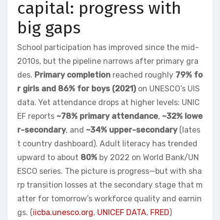
capital: progress with
big gaps
School participation has improved since the mid-
2010s, but the pipeline narrows after primary gra
des.
Primary completion
reached roughly
79% fo
r girls and 86% for boys (2021)
on UNESCO’s UIS
data. Yet attendance drops at higher levels: UNIC
EF reports
~78% primary attendance
,
~32% lowe
r-secondary
, and
~34% upper-secondary
(lates
t country dashboard). Adult literacy has trended
upward to about
80%
by 2022 on World Bank/UN
ESCO series. The picture is progress—but with sha
rp transition losses at the secondary stage that m
atter for tomorrow’s workforce quality and earnin
gs. (
iicba.unesco.org
,
UNICEF DATA
,
FRED
)