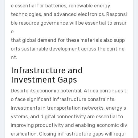
e essential for batteries, renewable energy
technologies, and advanced electronics. Responsi
ble resource governance will be essential to ensur
e
that global demand for these materials also supp
orts sustainable development across the contine
nt.
Infrastructure and
Investment Gaps
Despite its economic potential, Africa continues t
o face significant infrastructure constraints.
Investments in transportation networks, energy s
ystems, and digital connectivity are essential to
improving productivity and enabling economic div
ersification. Closing infrastructure gaps will requi