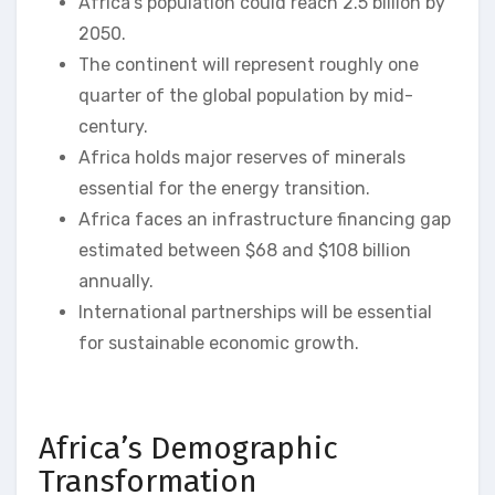
Africa’s population could reach 2.5 billion by
2050.
The continent will represent roughly one
quarter of the global population by mid-
century.
Africa holds major reserves of minerals
essential for the energy transition.
Africa faces an infrastructure financing gap
estimated between $68 and $108 billion
annually.
International partnerships will be essential
for sustainable economic growth.
Africa’s Demographic
Transformation