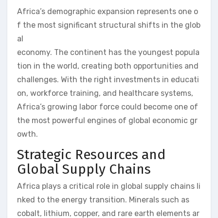
Africa’s demographic expansion represents one o
f the most significant structural shifts in the glob
al
economy. The continent has the youngest popula
tion in the world, creating both opportunities and
challenges. With the right investments in educati
on, workforce training, and healthcare systems,
Africa’s growing labor force could become one of
the most powerful engines of global economic gr
owth.
Strategic Resources and
Global Supply Chains
Africa plays a critical role in global supply chains li
nked to the energy transition. Minerals such as
cobalt, lithium, copper, and rare earth elements ar