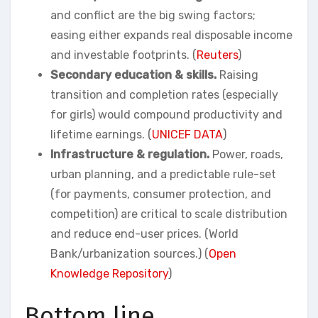
and conflict are the big swing factors;
easing either expands real disposable income
and investable footprints. (
Reuters
)
Secondary education & skills.
Raising
transition and completion rates (especially
for girls) would compound productivity and
lifetime earnings. (
UNICEF DATA
)
Infrastructure & regulation.
Power, roads,
urban planning, and a predictable rule-set
(for payments, consumer protection, and
competition) are critical to scale distribution
and reduce end-user prices. (World
Bank/urbanization sources.) (
Open
Knowledge Repository
)
Bottom line