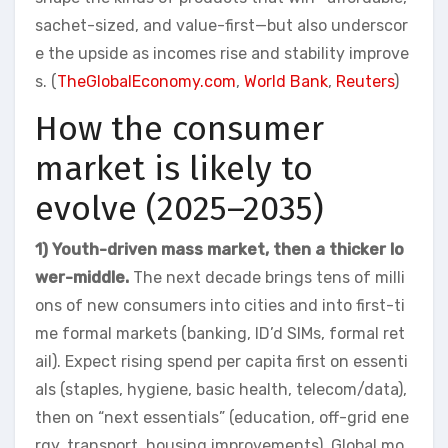
sachet-sized, and value-first—but also underscor
e the upside as incomes rise and stability improve
s. (
TheGlobalEconomy.com
,
World Bank
,
Reuters
)
How the consumer
market is likely to
evolve (2025–2035)
1) Youth-driven mass market, then a thicker lo
wer-middle.
The next decade brings tens of milli
ons of new consumers into cities and into first-ti
me formal markets (banking, ID’d SIMs, formal ret
ail). Expect rising spend per capita first on essenti
als (staples, hygiene, basic health, telecom/data),
then on “next essentials” (education, off-grid ene
rgy, transport, housing improvements). Global mo