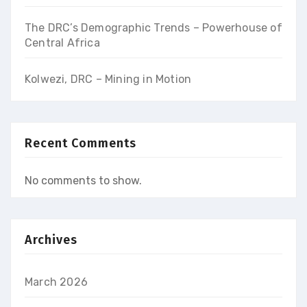
The DRC’s Demographic Trends – Powerhouse of
Central Africa
Kolwezi, DRC – Mining in Motion
Recent Comments
No comments to show.
Archives
March 2026