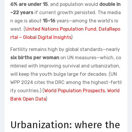
6% are under 15
, and population would
double in
~22 years
if current growth persisted. The media
n age is about
15–16
years—among the world’s lo
west. (
United Nations Population Fund
,
DataRepo
rtal – Global Digital Insights
)
Fertility remains high by global standards—nearly
six births per woman
on UN measures—which, co
mbined with improving survival and urbanization,
will keep the youth bulge large for decades. (UN
WPP 2024 cites the DRC among the highest-fertil
ity countries.) (
World Population Prospects
,
World
Bank Open Data
)
Urbanization: where the