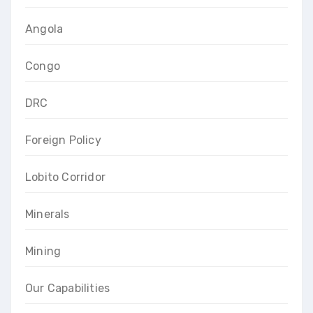
Angola
Congo
DRC
Foreign Policy
Lobito Corridor
Minerals
Mining
Our Capabilities