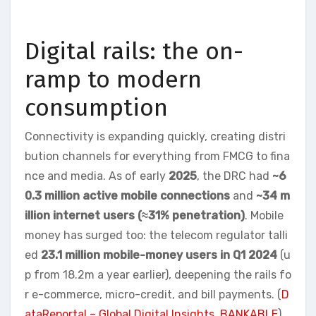
Digital rails: the on-
ramp to modern
consumption
Connectivity is expanding quickly, creating distri
bution channels for everything from FMCG to fina
nce and media. As of early
2025
, the DRC had
~6
0.3 million active mobile connections
and
~34 m
illion internet users (≈31% penetration)
. Mobile
money has surged too: the telecom regulator talli
ed
23.1 million mobile-money users in Q1 2024
(u
p from 18.2m a year earlier), deepening the rails fo
r e-commerce, micro-credit, and bill payments. (
D
ataReportal – Global Digital Insights
,
BANKABLE
)