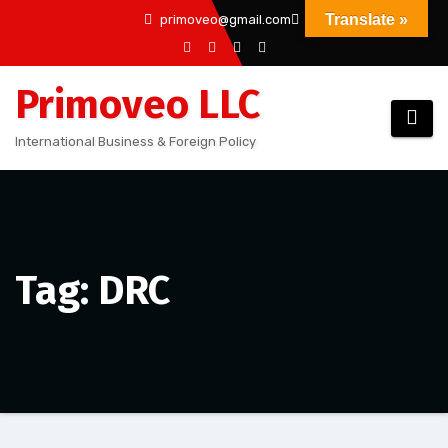
Skip
Translate »
primoveo@gmail.com
to
content
Primoveo LLC
International Business & Foreign Policy
Tag: DRC