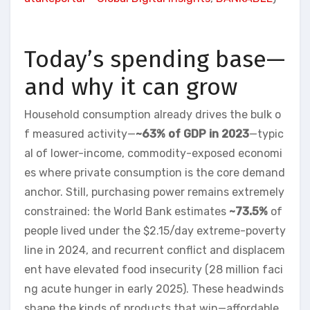
Today’s spending base—
and why it can grow
Household consumption already drives the bulk o
f measured activity—
~63% of GDP in 2023
—typic
al of lower-income, commodity-exposed economi
es where private consumption is the core demand
anchor. Still, purchasing power remains extremely
constrained: the World Bank estimates
~73.5%
of
people lived under the $2.15/day extreme-poverty
line in 2024, and recurrent conflict and displacem
ent have elevated food insecurity (28 million faci
ng acute hunger in early 2025). These headwinds
shape the kinds of products that win—affordable,