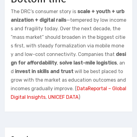
The DRC’s consumer story is
scale + youth + urb
anization + digital rails
—tempered by low income
s and fragility today. Over the next decade, the
“mass market” should broaden in the biggest citie
s first, with steady formalization via mobile mone
y and low-cost connectivity. Companies that
desi
gn for affordability
,
solve last-mile logistics
, an
d
invest in skills and trust
will be best placed to
grow with the market as education outcomes and
incomes gradually improve. (
DataReportal – Global
Digital Insights
,
UNICEF DATA
)