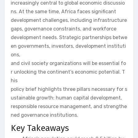
increasingly central to global economic discussio
ns. At the same time, Africa faces significant
development challenges, including infrastructure
gaps, governance constraints, and workforce
development needs. Strategic partnerships betwe
en governments, investors, development instituti
ons,
and civil society organizations will be essential fo
r unlocking the continent’s economic potential. T
his
policy brief highlights three pillars necessary for s
ustainable growth: human capital development,
responsible resource management, and strengthe
ned governance institutions.
Key Takeaways