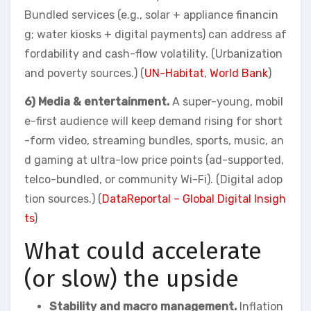
Bundled services (e.g., solar + appliance financin
g; water kiosks + digital payments) can address af
fordability and cash-flow volatility. (Urbanization
and poverty sources.) (
UN-Habitat
,
World Bank
)
6) Media & entertainment.
A super-young, mobil
e-first audience will keep demand rising for short
-form video, streaming bundles, sports, music, an
d gaming at ultra-low price points (ad-supported,
telco-bundled, or community Wi-Fi). (Digital adop
tion sources.) (
DataReportal – Global Digital Insigh
ts
)
What could accelerate
(or slow) the upside
Stability and macro management.
Inflation