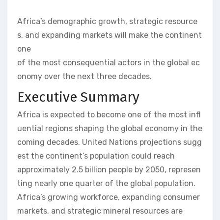
Africa’s demographic growth, strategic resource
s, and expanding markets will make the continent
one
of the most consequential actors in the global ec
onomy over the next three decades.
Executive Summary
Africa is expected to become one of the most infl
uential regions shaping the global economy in the
coming decades. United Nations projections sugg
est the continent’s population could reach
approximately 2.5 billion people by 2050, represen
ting nearly one quarter of the global population.
Africa’s growing workforce, expanding consumer
markets, and strategic mineral resources are