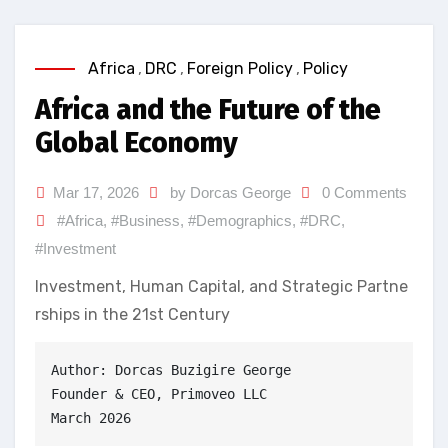
Africa
,
DRC
,
Foreign Policy
,
Policy
Africa and the Future of the
Global Economy
Mar 17, 2026
by Dorcas George
0 Comments
#Africa
,
#Business
,
#Demographics
,
#DRC
,
#Investment
Investment, Human Capital, and Strategic Partne
rships in the 21st Century
Author: Dorcas Buzigire George
Founder & CEO, Primoveo LLC
March 2026