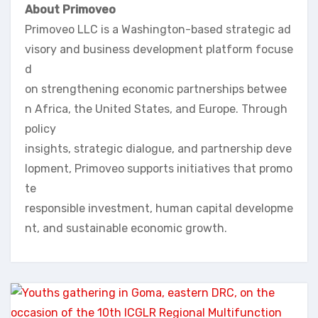
About Primoveo
Primoveo LLC is a Washington-based strategic ad
visory and business development platform focuse
d
on strengthening economic partnerships betwee
n Africa, the United States, and Europe. Through
policy
insights, strategic dialogue, and partnership deve
lopment, Primoveo supports initiatives that promo
te
responsible investment, human capital developme
nt, and sustainable economic growth.