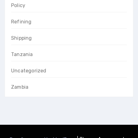
Policy
Refining
Shipping
Tanzania
Uncategorized
Zambia