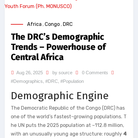
Africa
,
Congo
,
DRC
The DRC’s Demographic
Trends – Powerhouse of
Central Africa
Aug 26, 2025
by source
0 Comments
#Demographics
,
#DRC
,
#Population
Demographic Engine
The Democratic Republic of the Congo (DRC) has
one of the world’s fastest-growing populations. T
he UN puts the 2025 population at ~112.8 million,
with an unusually young age structure: roughly
4