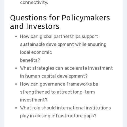
connectivity.
Questions for Policymakers
and Investors
How can global partnerships support
sustainable development while ensuring
local economic
benefits?
What strategies can accelerate investment
in human capital development?
How can governance frameworks be
strengthened to attract long-term
investment?
What role should international institutions
play in closing infrastructure gaps?