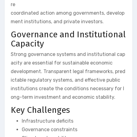
re
coordinated action among governments, develop
ment institutions, and private investors.
Governance and Institutional
Capacity
Strong governance systems and institutional cap
acity are essential for sustainable economic
development. Transparent legal frameworks, pred
ictable regulatory systems, and effective public
institutions create the conditions necessary for l
ong-term investment and economic stability.
Key Challenges
Infrastructure deficits
Governance constraints