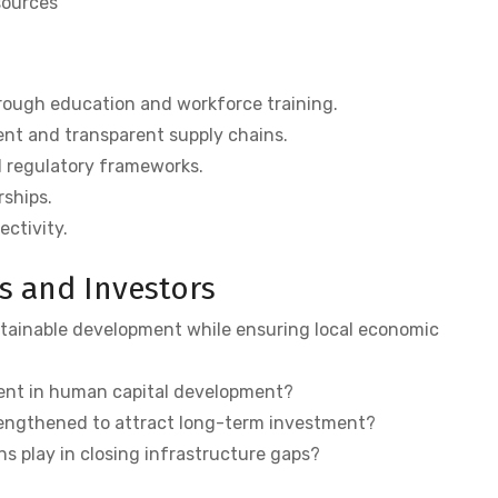
sources
rough education and workforce training.
nt and transparent supply chains.
 regulatory frameworks.
rships.
ectivity.
s and Investors
stainable development while ensuring local economic
ent in human capital development?
engthened to attract long-term investment?
ns play in closing infrastructure gaps?