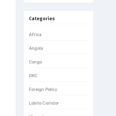
Categories
Africa
Angola
Congo
DRC
Foreign Policy
Lobito Corridor