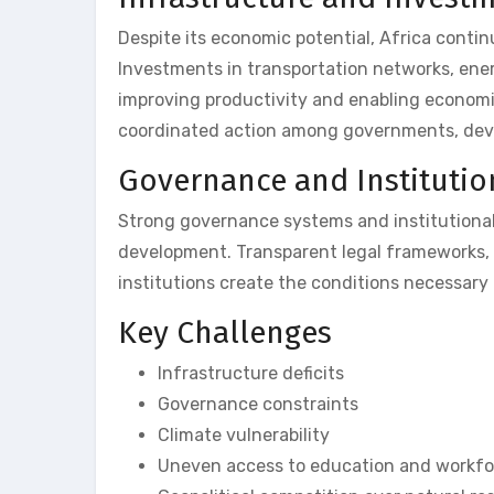
Despite its economic potential, Africa contin
Investments in transportation networks, ener
improving productivity and enabling economic 
coordinated action among governments, devel
Governance and Institutio
Strong governance systems and institutional
development. Transparent legal frameworks, p
institutions create the conditions necessary
Key Challenges
Infrastructure deficits
Governance constraints
Climate vulnerability
Uneven access to education and workfor