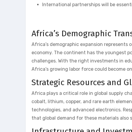
International partnerships will be essen
Africa’s Demographic Tran
Africa’s demographic expansion represents one
economy. The continent has the youngest pop
challenges. With the right investments in ed
Africa’s growing labor force could become o
Strategic Resources and G
Africa plays a critical role in global supply c
cobalt, lithium, copper, and rare earth eleme
technologies, and advanced electronics. Resp
that global demand for these materials also
Infrastructure and Invest