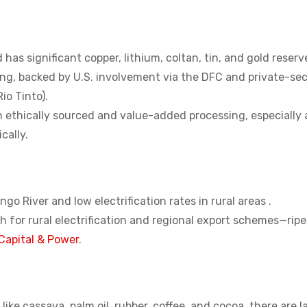
as significant copper, lithium, coltan, tin, and gold reserv
ing, backed by U.S. involvement via the DFC and private-se
io Tinto).
in ethically sourced and value-added processing, especially
cally.
go River and low electrification rates in rural areas .
 for rural electrification and regional export schemes—ripe
Capital & Power
.
 like cassava, palm oil, rubber, coffee, and cocoa, there are l