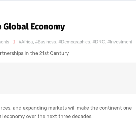
he Global Economy
ents
#Africa
,
#Business
,
#Demographics
,
#DRC
,
#Investment
rtnerships in the 21st Century
urces, and expanding markets will make the continent one
bal economy over the next three decades.