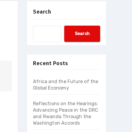
Search
Search
Recent Posts
Africa and the Future of the
Global Economy
Reflections on the Hearings:
Advancing Peace in the DRC
and Rwanda Through the
Washington Accords