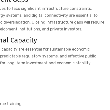
ues to face significant infrastructure constraints.
gy systems, and digital connectivity are essential to
diversification. Closing infrastructure gaps will require
opment institutions, and private investors.
nal Capacity
 capacity are essential for sustainable economic
redictable regulatory systems, and effective public
 for long-term investment and economic stability.
ce training