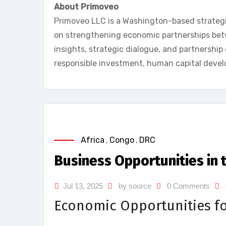
About Primoveo
Primoveo LLC is a Washington-based strateg
on strengthening economic partnerships betw
insights, strategic dialogue, and partnershi
responsible investment, human capital deve
Africa
,
Congo
,
DRC
Business Opportunities in 
Jul 13, 2025
by source
0 Comments
Economic Opportunities fo