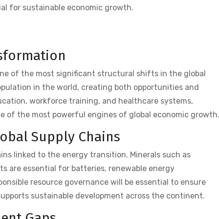
tial for sustainable economic growth.
sformation
 of the most significant structural shifts in the global
ulation in the world, creating both opportunities and
ucation, workforce training, and healthcare systems,
ne of the most powerful engines of global economic growth
lobal Supply Chains
hains linked to the energy transition. Minerals such as
nts are essential for batteries, renewable energy
onsible resource governance will be essential to ensure
 supports sustainable development across the continent.
ment Gaps