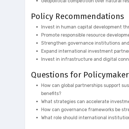
Geopolitical competition over natural re
Policy Recommendations
Invest in human capital development th
Promote responsible resource developme
Strengthen governance institutions and
Expand international investment partne
Invest in infrastructure and digital conn
Questions for Policymaker
How can global partnerships support su
benefits?
What strategies can accelerate investm
How can governance frameworks be str
What role should international institutio