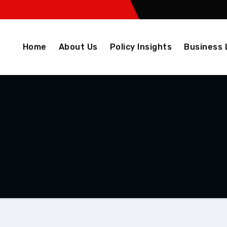
Home
About Us
Policy Insights
Business 