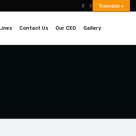
Translate »
Lines
Contact Us
Our CEO
Gallery