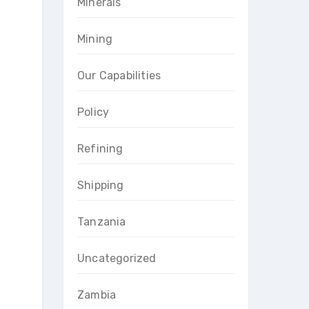
Minerals
Mining
Our Capabilities
Policy
Refining
Shipping
Tanzania
Uncategorized
Zambia