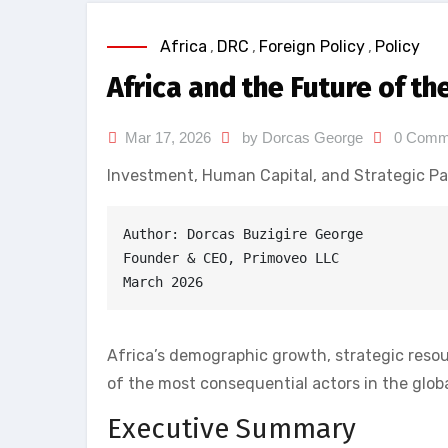
Africa
,
DRC
,
Foreign Policy
,
Policy
Africa and the Future of t
Mar 17, 2026
by Dorcas George
0 Comm
Investment, Human Capital, and Strategic Pa
Author: Dorcas Buzigire George
Founder & CEO, Primoveo LLC
March 2026
Africa’s demographic growth, strategic reso
of the most consequential actors in the glo
Executive Summary