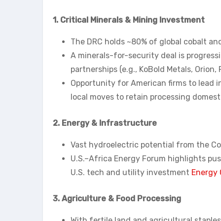
1. Critical Minerals & Mining Investment
The DRC holds ~80% of global cobalt and h
A minerals-for-security deal is progress
partnerships (e.g., KoBold Metals, Orion, R
Opportunity for American firms to lead 
local moves to retain processing domesti
2. Energy & Infrastructure
Vast hydroelectric potential from the Con
U.S.–Africa Energy Forum highlights push
U.S. tech and utility investment
Energy 
3. Agriculture & Food Processing
With fertile land and agricultural staples