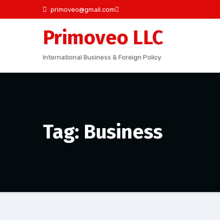
Skip
primoveo@gmail.com
to
Primoveo LLC
content
International Business & Foreign Policy
Tag: Business