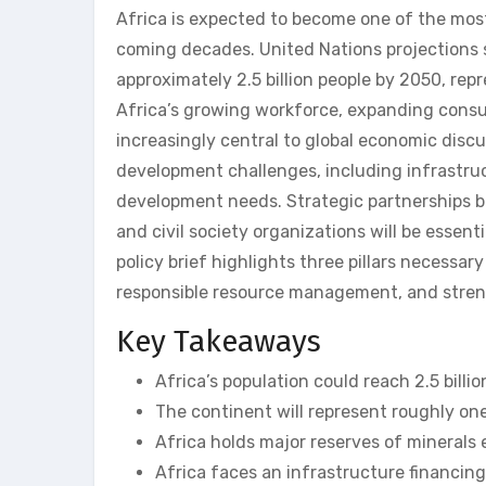
Africa is expected to become one of the most
coming decades. United Nations projections 
approximately 2.5 billion people by 2050, rep
Africa’s growing workforce, expanding consu
increasingly central to global economic discu
development challenges, including infrastru
development needs. Strategic partnerships b
and civil society organizations will be essent
policy brief highlights three pillars necessa
responsible resource management, and stren
Key Takeaways
Africa’s population could reach 2.5 billi
The continent will represent roughly one
Africa holds major reserves of minerals e
Africa faces an infrastructure financin