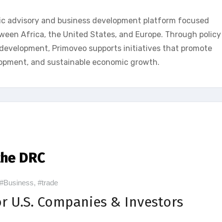
ic advisory and business development platform focused
een Africa, the United States, and Europe. Through policy
p development, Primoveo supports initiatives that promote
lopment, and sustainable economic growth.
the DRC
#Business
,
#trade
r U.S. Companies & Investors