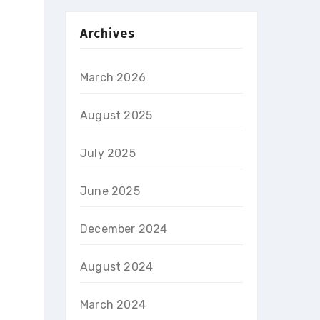
Archives
March 2026
August 2025
July 2025
.
June 2025
December 2024
August 2024
March 2024