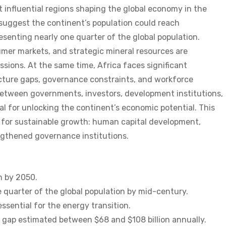
 influential regions shaping the global economy in the
suggest the continent’s population could reach
resenting nearly one quarter of the global population.
mer markets, and strategic mineral resources are
ssions. At the same time, Africa faces significant
cture gaps, governance constraints, and workforce
etween governments, investors, development institutions,
ial for unlocking the continent’s economic potential. This
ry for sustainable growth: human capital development,
gthened governance institutions.
on by 2050.
 quarter of the global population by mid-century.
ssential for the energy transition.
g gap estimated between $68 and $108 billion annually.