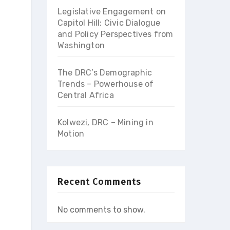
Legislative Engagement on
Capitol Hill: Civic Dialogue
and Policy Perspectives from
Washington
The DRC’s Demographic
Trends – Powerhouse of
Central Africa
Kolwezi, DRC – Mining in
Motion
Recent Comments
No comments to show.