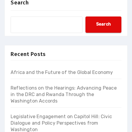
Search
Search
Recent Posts
Africa and the Future of the Global Economy
Reflections on the Hearings: Advancing Peace
in the DRC and Rwanda Through the
Washington Accords
Legislative Engagement on Capitol Hill: Civic
Dialogue and Policy Perspectives from
Washington