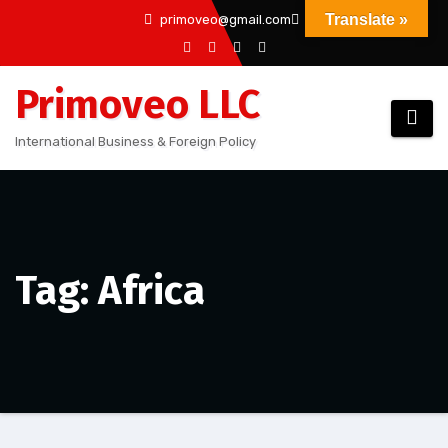
Skip
Translate »
primoveo@gmail.com
to
content
Primoveo LLC
International Business & Foreign Policy
Tag: Africa