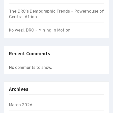
The DRC’s Demographic Trends – Powerhouse of
Central Africa
Kolwezi, DRC – Mining in Motion
Recent Comments
No comments to show.
Archives
March 2026