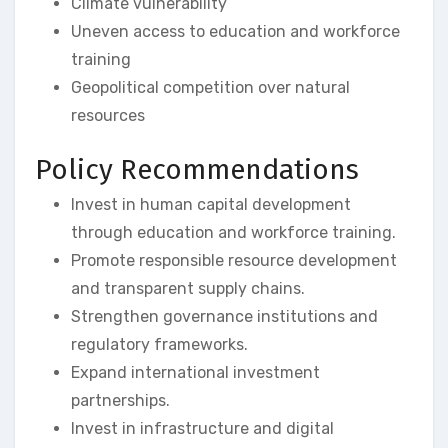
Climate vulnerability
Uneven access to education and workforce
training
Geopolitical competition over natural
resources
Policy Recommendations
Invest in human capital development
through education and workforce training.
Promote responsible resource development
and transparent supply chains.
Strengthen governance institutions and
regulatory frameworks.
Expand international investment
partnerships.
Invest in infrastructure and digital