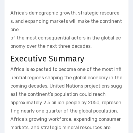
Africa’s demographic growth, strategic resource
s, and expanding markets will make the continent
one
of the most consequential actors in the global ec
onomy over the next three decades.
Executive Summary
Africa is expected to become one of the most infl
uential regions shaping the global economy in the
coming decades. United Nations projections sugg
est the continent’s population could reach
approximately 2.5 billion people by 2050, represen
ting nearly one quarter of the global population.
Africa’s growing workforce, expanding consumer
markets, and strategic mineral resources are