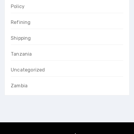
Policy
Refining
Shipping
Tanzania
Uncategorized
Zambia