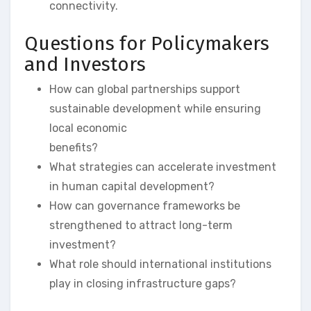
connectivity.
Questions for Policymakers
and Investors
How can global partnerships support
sustainable development while ensuring
local economic
benefits?
What strategies can accelerate investment
in human capital development?
How can governance frameworks be
strengthened to attract long-term
investment?
What role should international institutions
play in closing infrastructure gaps?