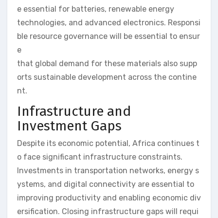
e essential for batteries, renewable energy
technologies, and advanced electronics. Responsi
ble resource governance will be essential to ensur
e
that global demand for these materials also supp
orts sustainable development across the contine
nt.
Infrastructure and
Investment Gaps
Despite its economic potential, Africa continues t
o face significant infrastructure constraints.
Investments in transportation networks, energy s
ystems, and digital connectivity are essential to
improving productivity and enabling economic div
ersification. Closing infrastructure gaps will requi