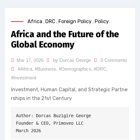
Africa
,
DRC
,
Foreign Policy
,
Policy
Africa and the Future of the
Global Economy
Mar 17, 2026
by Dorcas George
0 Comments
#Africa
,
#Business
,
#Demographics
,
#DRC
,
#Investment
Investment, Human Capital, and Strategic Partne
rships in the 21st Century
Author: Dorcas Buzigire George
Founder & CEO, Primoveo LLC
March 2026