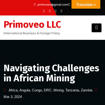
Skip
Translate »
primoveo@gmail.com
to
content
Primoveo LLC
International Business & Foreign Policy
Navigating Challenges
in African Mining
Africa
,
Angola
,
Congo
,
DRC
,
Mining
,
Tanzania
,
Zambia
Mar 3, 2024