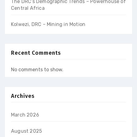
The DRC’s Demographic Trends – Powerhouse of
Central Africa
Kolwezi, DRC – Mining in Motion
Recent Comments
No comments to show.
Archives
March 2026
August 2025