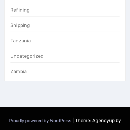
Refining
Shipping
Tanzania
Uncategorized
Zambia
|
Theme: Agencyup by
Proudly powered by WordPress