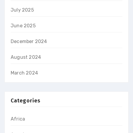
July 2025
June 2025
December 2024
August 2024
March 2024
Categories
Africa