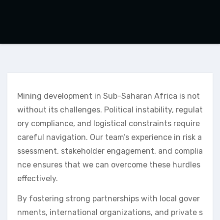
Mining development in Sub-Saharan Africa is not
without its challenges. Political instability, regulat
ory compliance, and logistical constraints require
careful navigation. Our team’s experience in risk a
ssessment, stakeholder engagement, and complia
nce ensures that we can overcome these hurdles
effectively.
By fostering strong partnerships with local gover
nments, international organizations, and private s