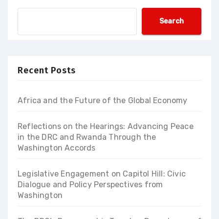
Search
Recent Posts
Africa and the Future of the Global Economy
Reflections on the Hearings: Advancing Peace
in the DRC and Rwanda Through the
Washington Accords
Legislative Engagement on Capitol Hill: Civic
Dialogue and Policy Perspectives from
Washington