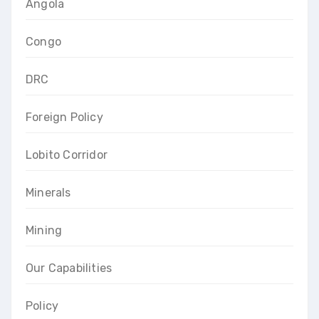
Angola
Congo
DRC
Foreign Policy
Lobito Corridor
Minerals
Mining
Our Capabilities
Policy