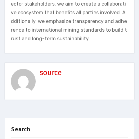
ector stakeholders, we aim to create a collaborati
ve ecosystem that benefits all parties involved. A
dditionally, we emphasize transparency and adhe
rence to international mining standards to build t
rust and long-term sustainability.
source
Search