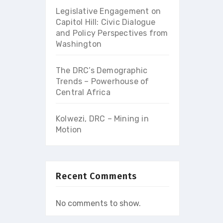
Legislative Engagement on
Capitol Hill: Civic Dialogue
and Policy Perspectives from
Washington
The DRC’s Demographic
Trends – Powerhouse of
Central Africa
Kolwezi, DRC – Mining in
Motion
Recent Comments
No comments to show.