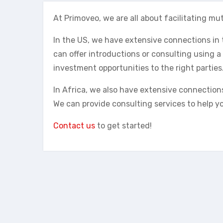
At Primoveo, we are all about facilitating mut
In the US, we have extensive connections i
can offer introductions or consulting using a
investment opportunities to the right parties
In Africa, we also have extensive connection
We can provide consulting services to help you
Contact us
to get started!