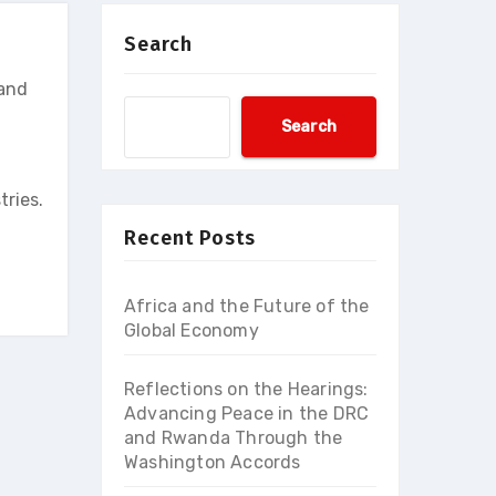
Search
 and
Search
tries.
Recent Posts
Africa and the Future of the
Global Economy
Reflections on the Hearings:
Advancing Peace in the DRC
and Rwanda Through the
Washington Accords