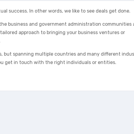
ual success. In other words, we like to see deals get done.
n the business and government administration communities
 tailored approach to bringing your business ventures or
.
s, but spanning multiple countries and many different indus
 get in touch with the right individuals or entities.