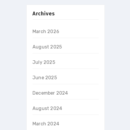
Archives
March 2026
August 2025
July 2025
June 2025
December 2024
August 2024
March 2024