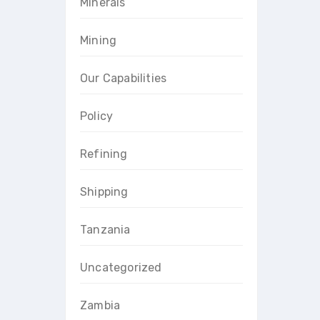
Minerals
Mining
Our Capabilities
Policy
Refining
Shipping
Tanzania
Uncategorized
Zambia