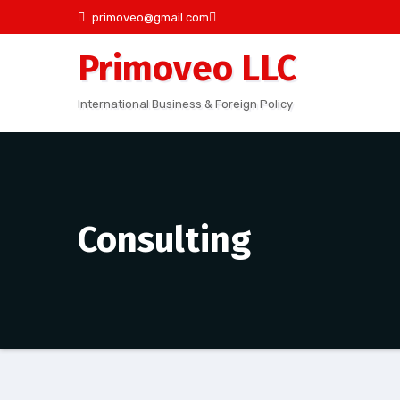
Skip
primoveo@gmail.com
to
Primoveo LLC
content
International Business & Foreign Policy
Consulting