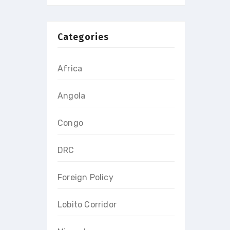
Categories
Africa
Angola
Congo
DRC
Foreign Policy
Lobito Corridor