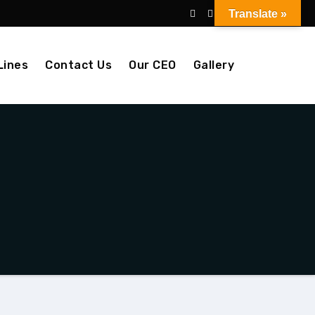
Translate »
Lines
Contact Us
Our CEO
Gallery