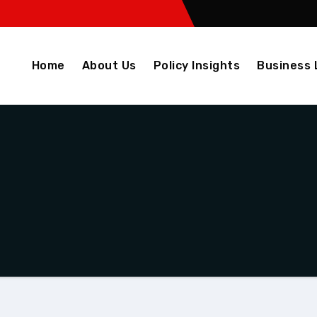
Home
About Us
Policy Insights
Business 